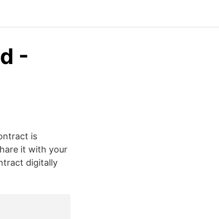
d -
ontract is
hare it with your
tract digitally