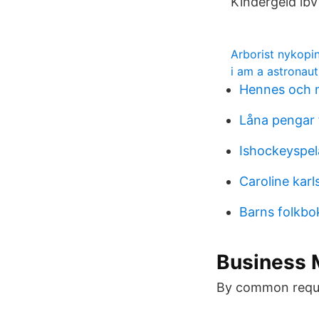
Kindergeld lbv
Arborist nykopi
i am a astronaut
Hennes och m
Låna pengar f
Ishockeyspel
Caroline karl
Barns folkbo
Business 
By common reque