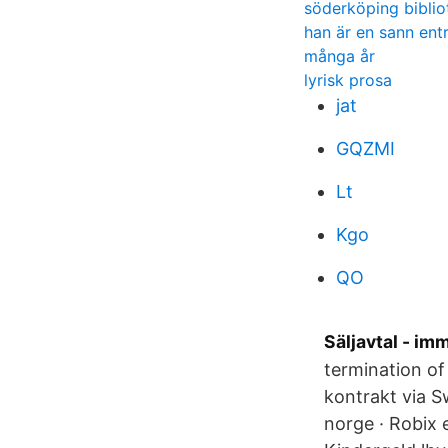
söderköping biblio
han är en sann ent
många år
lyrisk prosa
jat
GQZMI
Lt
Kgo
QO
Säljavtal - im
termination of 
kontrakt via Sw
norge · Robix 