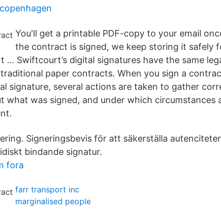
n copenhagen
You'll get a printable PDF-copy to your email on
the contract is signed, we keep storing it safely f
t … Swiftcourt’s digital signatures have the same lega
 traditional paper contracts. When you sign a contrac
tal signature, several actions are taken to gather cor
t what was signed, and under which circumstances 
nt.
nering. Signeringsbevis för att säkerställa autencitete
idiskt bindande signatur.
m fora
farr transport inc
marginalised people