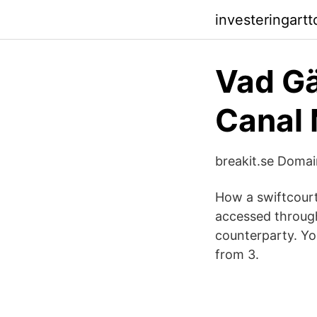
investeringartt
Vad Gä
Canal 
breakit.se Doma
How a swiftcourt 
accessed through 
counterparty. You
from 3.