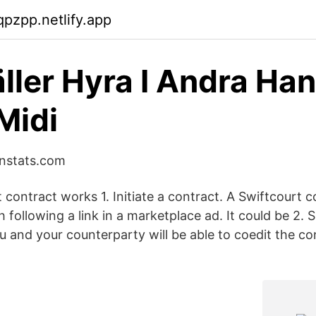
qpzpp.netlify.app
ller Hyra I Andra Han
Midi
instats.com
contract works 1. Initiate a contract. A Swiftcourt c
following a link in a marketplace ad. It could be 2. S
 and your counterparty will be able to coedit the con