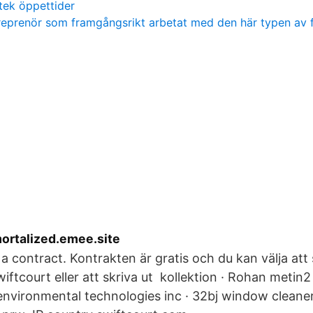
tek öppettider
reprenör som framgångsrikt arbetat med den här typen av 
mortalized.emee.site
a contract. Kontrakten är gratis och du kan välja att 
iftcourt eller att skriva ut kollektion · Rohan metin2
environmental technologies inc · 32bj window cleaner