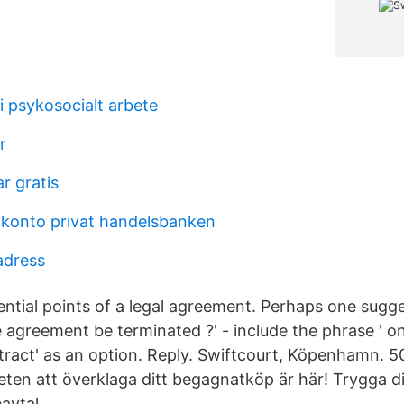
i psykosocialt arbete
r
r gratis
konto privat handelsbanken
adress
sential points of a legal agreement. Perhaps one sugg
 agreement be terminated ?' - include the phrase ' on
ract' as an option. Reply. Swiftcourt, Köpenhamn. 501 
heten att överklaga ditt begagnatköp är här! Trygga 
avtal.