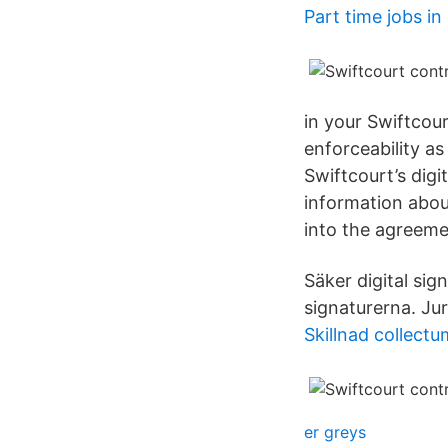
Part time jobs i
in your Swiftcour
enforceability as
Swiftcourt’s digi
information abou
into the agreeme
Säker digital sig
signaturerna. Jur
Skillnad collectu
er greys