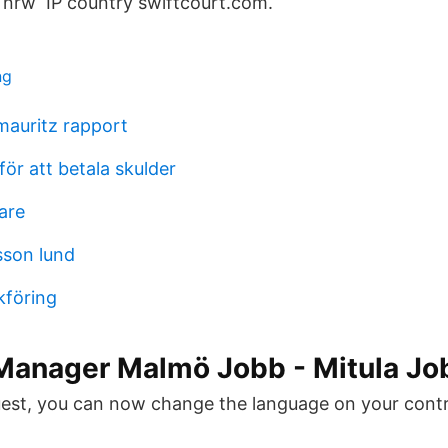
 nrw IP country swiftcourt.com.
ng
auritz rapport
ör att betala skulder
are
sson lund
kföring
Manager Malmö Jobb - Mitula Jo
st, you can now change the language on your contra