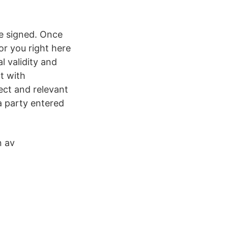
ce signed. Once
or you right here
l validity and
t with
rect and relevant
a party entered
n av