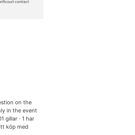
estion on the
ly in the event
gillar · 1 har
ditt köp med