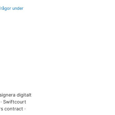
frågor under
signera digitalt
 · Swiftcourt
s contract ·