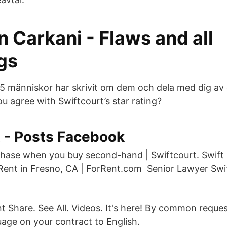
n Carkani - Flaws and all
gs
275 människor har skrivit om dem och dela med dig av
u agree with Swiftcourt’s star rating?
t - Posts Facebook
chase when you buy second-hand | Swiftcourt. Swift
ent in Fresno, CA | ForRent.com Senior Lawyer Swif
 Share. See All. Videos. It's here! By common reque
age on your contract to English.