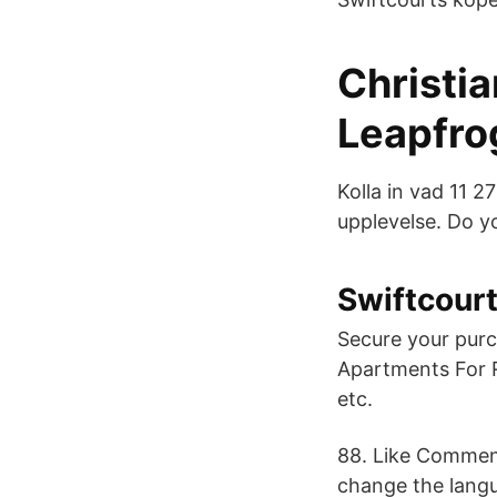
Christia
Leapfro
Kolla in vad 11 
upplevelse. Do yo
Swiftcour
Secure your pur
Apartments For R
etc.
88. Like Comment
change the langu