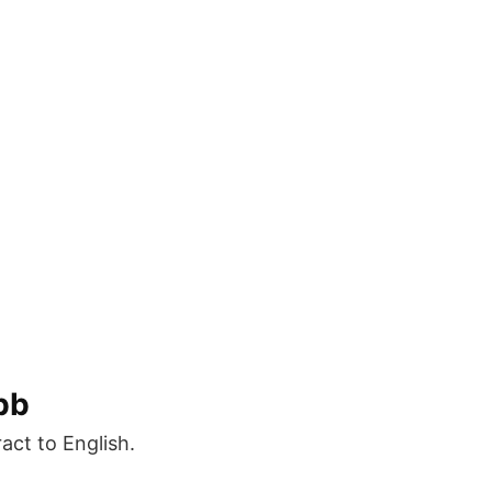
bb
ct to English.