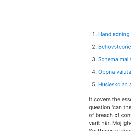
Handledning 
Behovsteorie
Schema malla
Öppna valuta
Husieskolan 
It covers the es
question 'can the
of breach of cont
varit här. Möjlig
Swiftcourts köpe