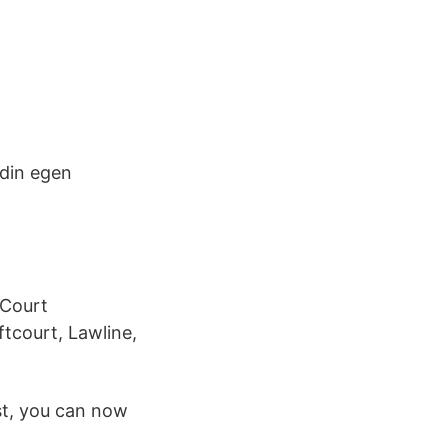
 din egen
 Court
tcourt, Lawline,
st, you can now